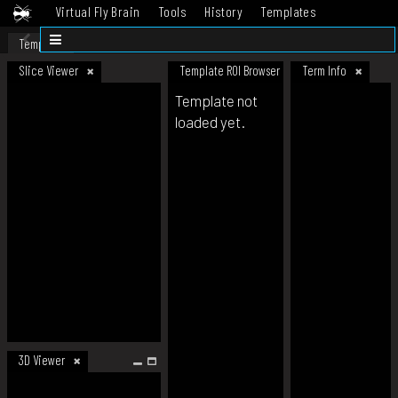
Virtual Fly Brain
Tools
History
Templates
Datasets
Help
Template
Slice Viewer
Template ROI Browser
Term Info
Template not
loaded yet.
3D Viewer