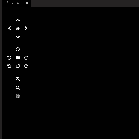
3D Viewer