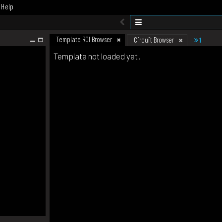
Help
Template ROI Browser
1
Circuit Browser
Template not loaded yet.