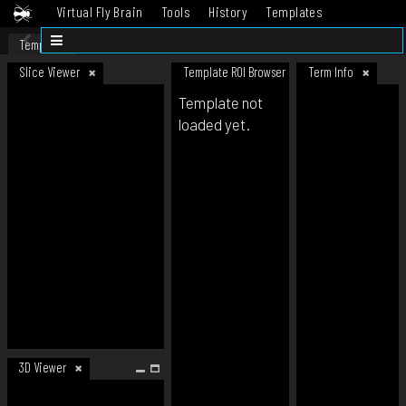
Virtual Fly Brain
Tools
History
Templates
Datasets
Help
Template
Slice Viewer
Template ROI Browser
Term Info
Template not
loaded yet.
3D Viewer