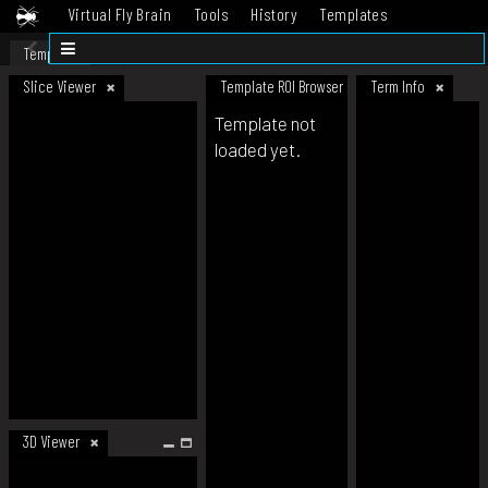
Virtual Fly Brain
Tools
History
Templates
Datasets
Help
Template
Slice Viewer
Template ROI Browser
Term Info
Template not
loaded yet.
3D Viewer