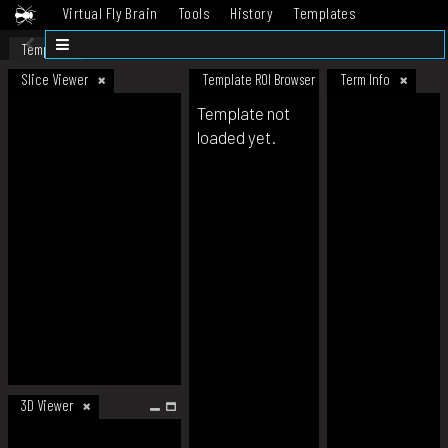
Virtual Fly Brain
Tools
History
Templates
Datasets
Help
Template
Slice Viewer
Template ROI Browser
Term Info
Template not
loaded yet.
3D Viewer