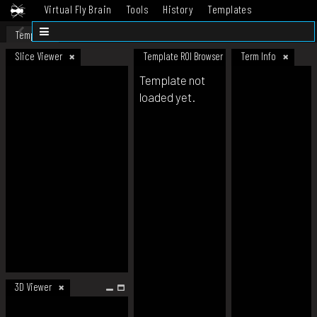
Virtual Fly Brain
Tools
History
Templates
Datasets
Help
Template
Slice Viewer
Template ROI Browser
Term Info
Template not
loaded yet.
3D Viewer