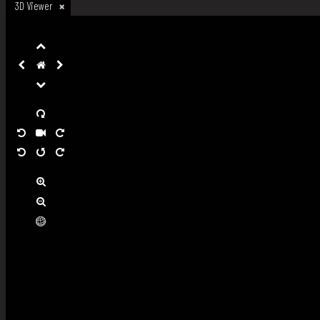
3D Viewer