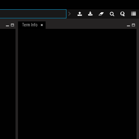
Term Info