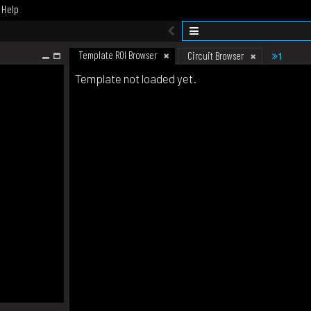
Help
Template ROI Browser
1
Circuit Browser
Template not loaded yet.