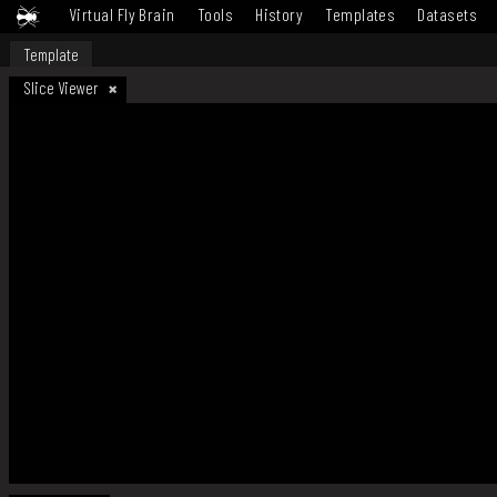
Virtual Fly Brain
Tools
History
Templates
Datasets
Template
Slice Viewer