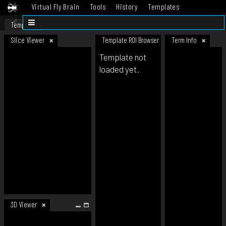
Virtual Fly Brain
Tools
History
Templates
Datasets
Help
Template
Slice Viewer
Template ROI Browser
Term Info
Template not
loaded yet.
3D Viewer