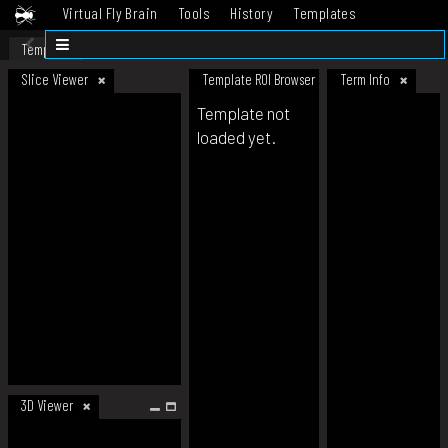
Virtual Fly Brain
Tools
History
Templates
Datasets
Help
Template
Slice Viewer
Template ROI Browser
Term Info
Template not
loaded yet.
3D Viewer