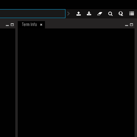
Term Info