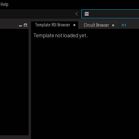
Help
Template ROI Browser
1
Circuit Browser
Template not loaded yet.