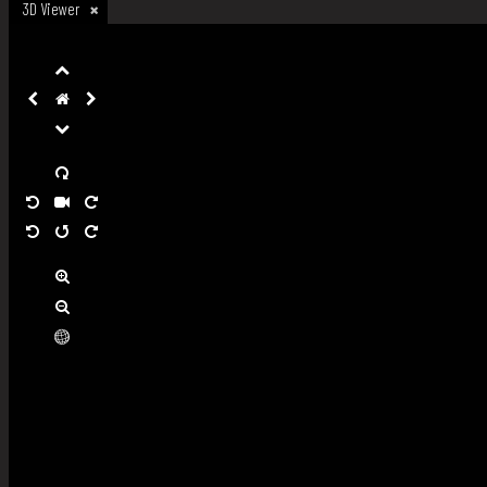
3D Viewer