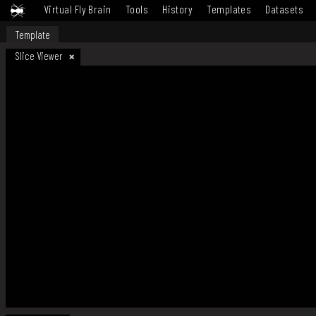
Virtual Fly Brain
Tools
History
Templates
Datasets
Template
Slice Viewer