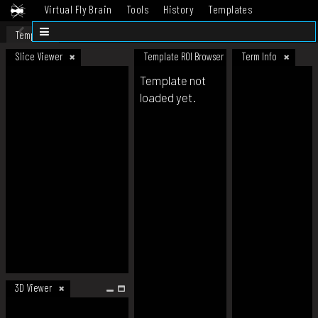
Virtual Fly Brain
Tools
History
Templates
Datasets
Help
Template
Slice Viewer
Template ROI Browser
Term Info
Template not
loaded yet.
3D Viewer