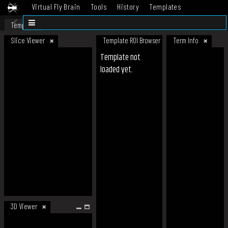
Virtual Fly Brain
Tools
History
Templates
Datasets
Help
Template
Slice Viewer
Template ROI Browser
Term Info
Template not
loaded yet.
3D Viewer