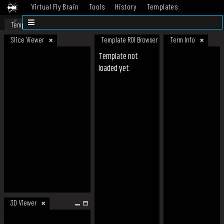
Virtual Fly Brain
Tools
History
Templates
Datasets
Help
Template
Slice Viewer
Template ROI Browser
Term Info
Template not
loaded yet.
3D Viewer