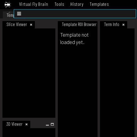
Virtual Fly Brain
Tools
History
Templates
Datasets
Help
Template
Slice Viewer
Template ROI Browser
Term Info
Template not
loaded yet.
3D Viewer