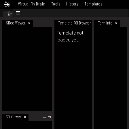
Virtual Fly Brain
Tools
History
Templates
Datasets
Help
Template
Slice Viewer
Template ROI Browser
Term Info
Template not
loaded yet.
3D Viewer