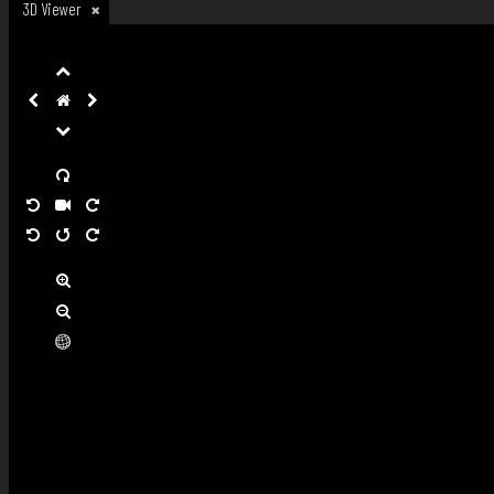
3D Viewer