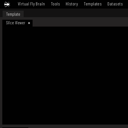
Virtual Fly Brain
Tools
History
Templates
Datasets
Template
Slice Viewer