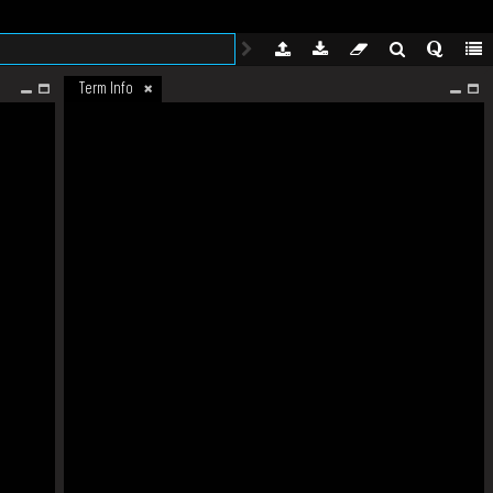
Term Info