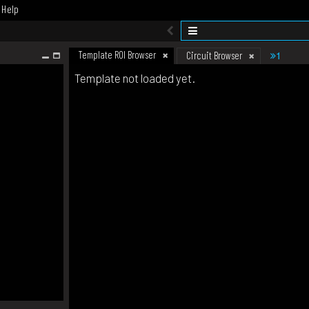
Help
Template ROI Browser
1
Circuit Browser
Template not loaded yet.