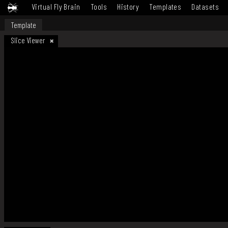
Virtual Fly Brain
Tools
History
Templates
Datasets
Template
Slice Viewer