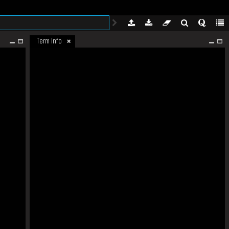
Term Info