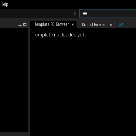
Help
Template ROI Browser
1
Circuit Browser
Template not loaded yet.