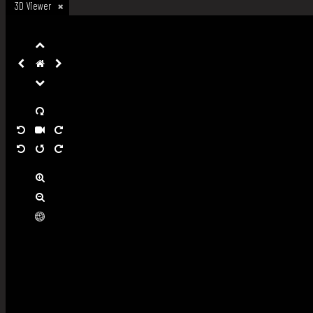
3D Viewer