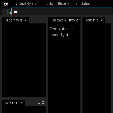
Virtual Fly Brain
Tools
History
Templates
Datasets
Help
Template
Slice Viewer
Template ROI Browser
Term Info
Template not
loaded yet.
3D Viewer