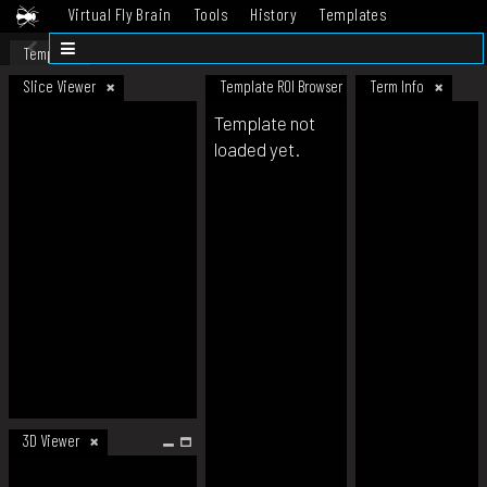
Virtual Fly Brain
Tools
History
Templates
Datasets
Help
Template
Slice Viewer
Template ROI Browser
Term Info
Template not
loaded yet.
3D Viewer