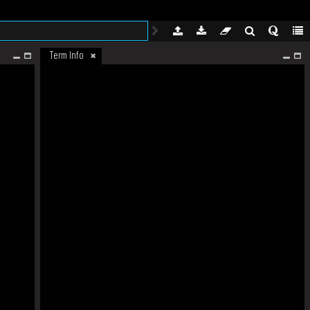
Term Info