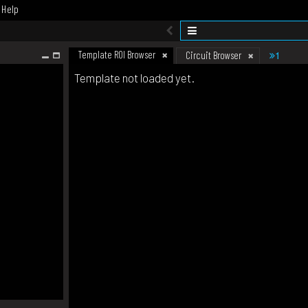
Help
Template ROI Browser
1
Circuit Browser
Template not loaded yet.