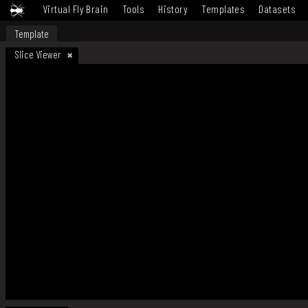
Virtual Fly Brain
Tools
History
Templates
Datasets
Template
Slice Viewer