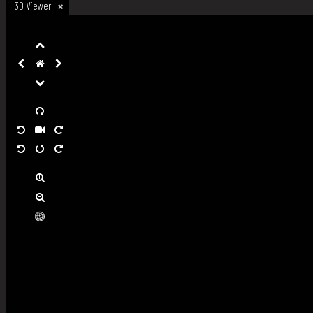
3D Viewer