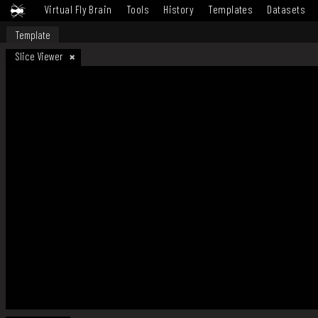
Virtual Fly Brain
Tools
History
Templates
Datasets
Template
Slice Viewer