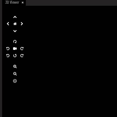
3D Viewer