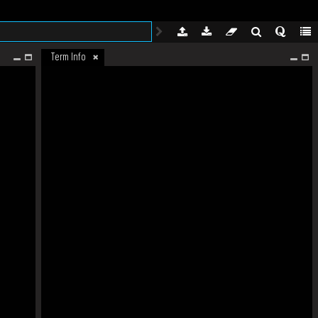
Term Info