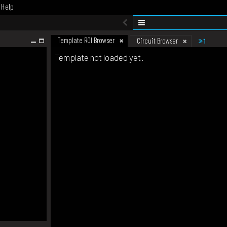
Help
Template ROI Browser
1
Circuit Browser
Template not loaded yet.