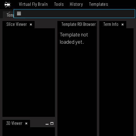
Virtual Fly Brain
Tools
History
Templates
Datasets
Help
Template
Slice Viewer
Template ROI Browser
Term Info
Template not
loaded yet.
3D Viewer