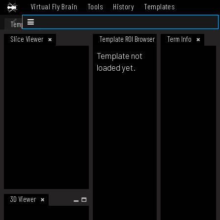
Virtual Fly Brain
Tools
History
Templates
Datasets
Help
Template
Slice Viewer
Template ROI Browser
Term Info
Template not
loaded yet.
3D Viewer