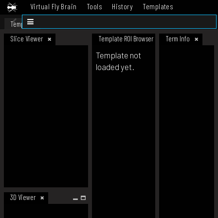
Virtual Fly Brain
Tools
History
Templates
Datasets
Help
Template
Slice Viewer
Template ROI Browser
Term Info
Template not
loaded yet.
3D Viewer