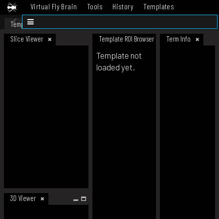
Virtual Fly Brain
Tools
History
Templates
Datasets
Help
Template
Slice Viewer
Template ROI Browser
Term Info
Template not
loaded yet.
3D Viewer