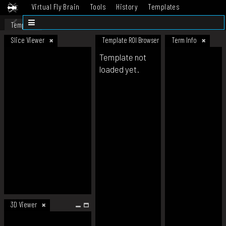
Virtual Fly Brain
Tools
History
Templates
Datasets
Help
Template
Slice Viewer
Template ROI Browser
Term Info
Template not
loaded yet.
3D Viewer