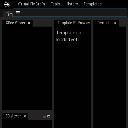
Virtual Fly Brain
Tools
History
Templates
Datasets
Help
Template
Slice Viewer
Template ROI Browser
Term Info
Template not
loaded yet.
3D Viewer