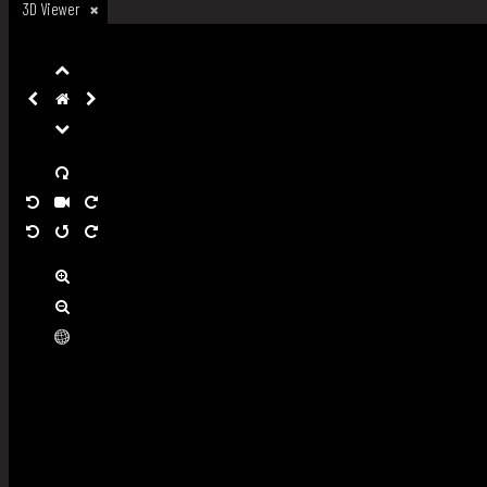
3D Viewer