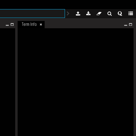
Term Info