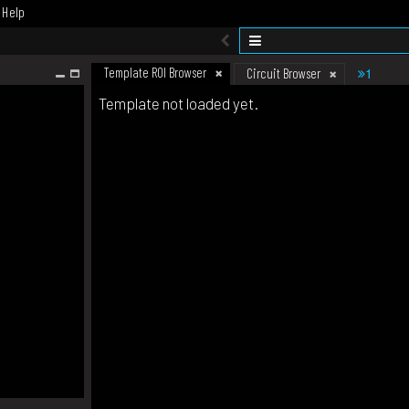
Help
Template ROI Browser
1
Circuit Browser
Template not loaded yet.