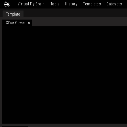
Virtual Fly Brain
Tools
History
Templates
Datasets
Template
Slice Viewer