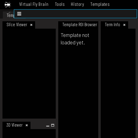
Virtual Fly Brain
Tools
History
Templates
Datasets
Help
Template
Slice Viewer
Template ROI Browser
Term Info
Template not
loaded yet.
3D Viewer