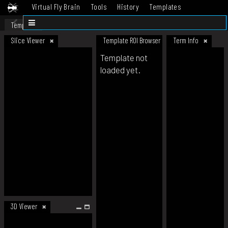
Virtual Fly Brain
Tools
History
Templates
Datasets
Help
Template
Slice Viewer
Template ROI Browser
Term Info
Template not
loaded yet.
3D Viewer