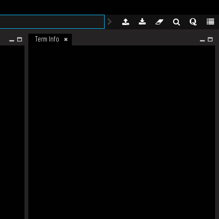
Term Info