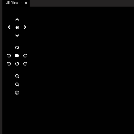
3D Viewer