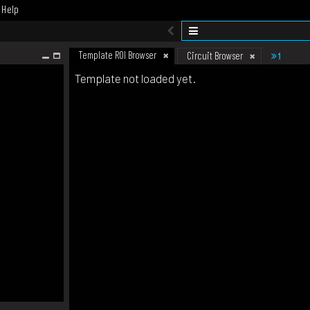
Help
Template ROI Browser
1
Circuit Browser
Template not loaded yet.