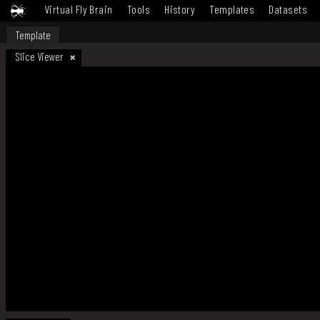
Virtual Fly Brain
Tools
History
Templates
Datasets
Template
Slice Viewer