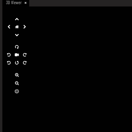
3D Viewer