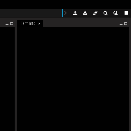
Term Info