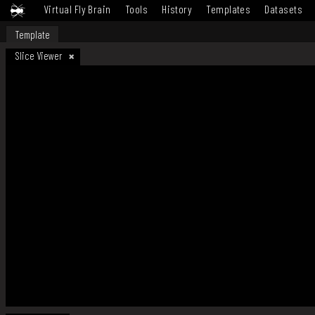
Virtual Fly Brain
Tools
History
Templates
Datasets
Template
Slice Viewer