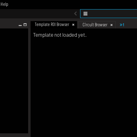
Help
Template ROI Browser
1
Circuit Browser
Template not loaded yet.