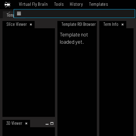
Virtual Fly Brain
Tools
History
Templates
Datasets
Help
Template
Slice Viewer
Template ROI Browser
Term Info
Template not
loaded yet.
3D Viewer