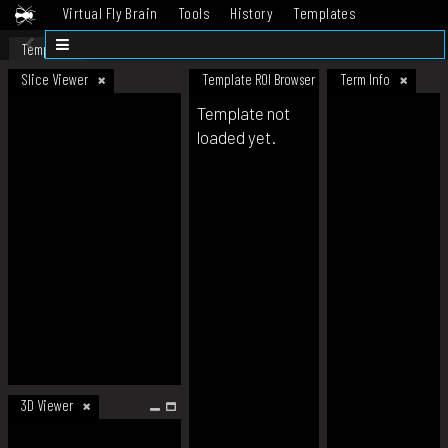
Virtual Fly Brain
Tools
History
Templates
Datasets
Help
Template
Slice Viewer
Template ROI Browser
Term Info
Template not
loaded yet.
3D Viewer