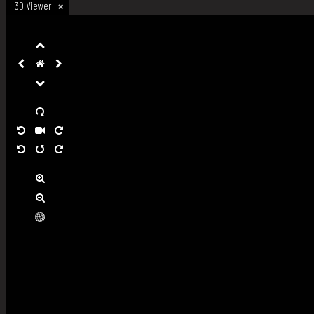
3D Viewer