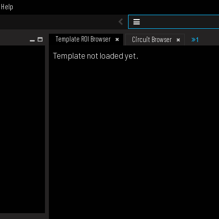
Help
Template ROI Browser
1
Circuit Browser
Template not loaded yet.