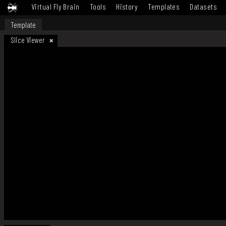
Virtual Fly Brain
Tools
History
Templates
Datasets
Template
Slice Viewer