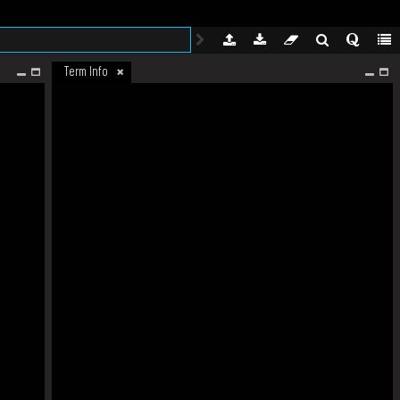
Term Info