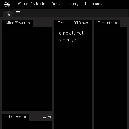
Virtual Fly Brain
Tools
History
Templates
Datasets
Help
Template
Slice Viewer
Template ROI Browser
Term Info
Template not
loaded yet.
3D Viewer