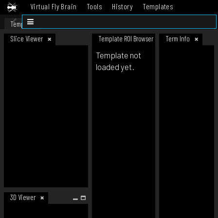
Virtual Fly Brain
Tools
History
Templates
Datasets
Help
Template
Slice Viewer
Template ROI Browser
Term Info
Template not
loaded yet.
3D Viewer