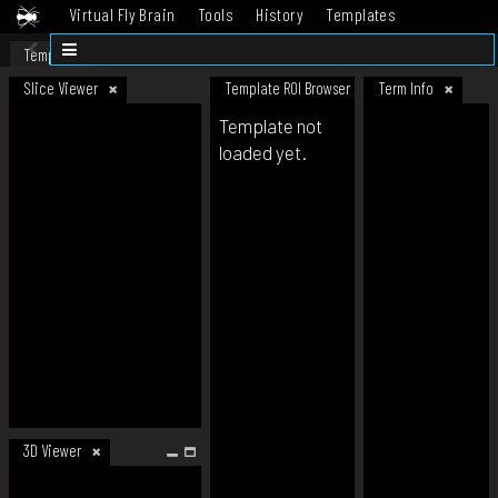
Virtual Fly Brain
Tools
History
Templates
Datasets
Help
Template
Slice Viewer
Template ROI Browser
Term Info
Template not
loaded yet.
3D Viewer