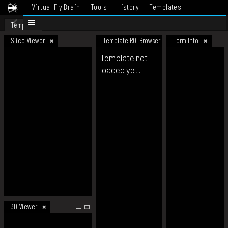
Virtual Fly Brain
Tools
History
Templates
Datasets
Help
Template
Slice Viewer
Template ROI Browser
Term Info
Template not
loaded yet.
3D Viewer