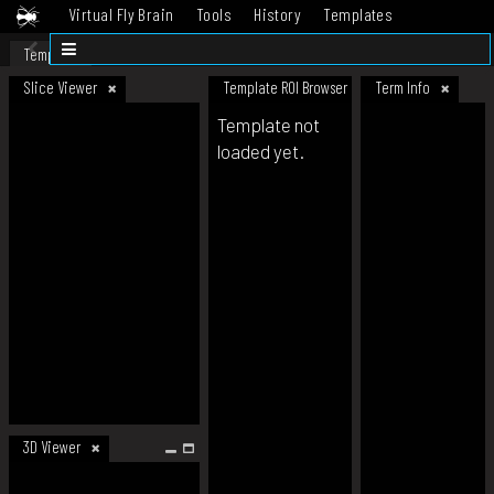
Virtual Fly Brain
Tools
History
Templates
Datasets
Help
Template
Slice Viewer
Template ROI Browser
Term Info
Template not
loaded yet.
3D Viewer