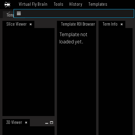
Virtual Fly Brain
Tools
History
Templates
Datasets
Help
Template
Slice Viewer
Template ROI Browser
Term Info
Template not
loaded yet.
3D Viewer