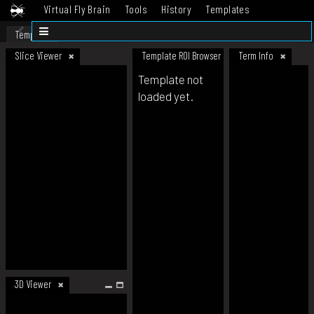
Virtual Fly Brain
Tools
History
Templates
Datasets
Help
Template
Slice Viewer
Template ROI Browser
Term Info
Template not
loaded yet.
3D Viewer