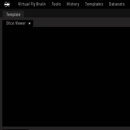
Virtual Fly Brain
Tools
History
Templates
Datasets
Template
Slice Viewer