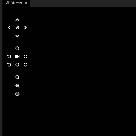
3D Viewer