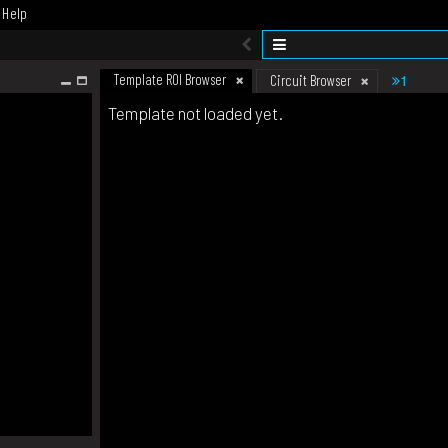
Help
Template ROI Browser
1
Circuit Browser
Template not loaded yet.