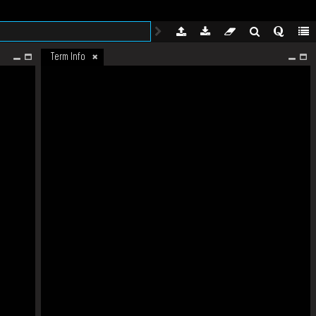
Term Info