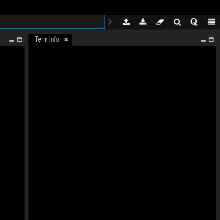
Term Info