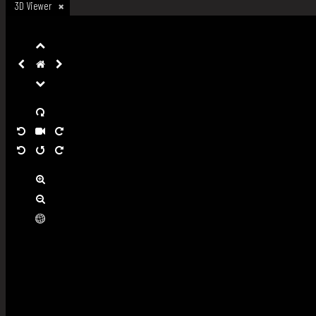
3D Viewer