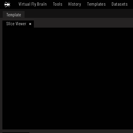
Virtual Fly Brain
Tools
History
Templates
Datasets
Template
Slice Viewer