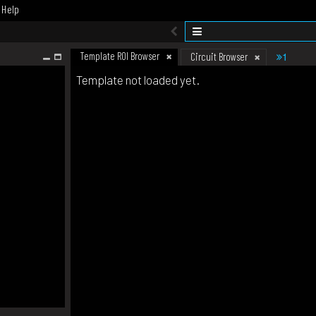
Help
Template ROI Browser
1
Circuit Browser
Template not loaded yet.