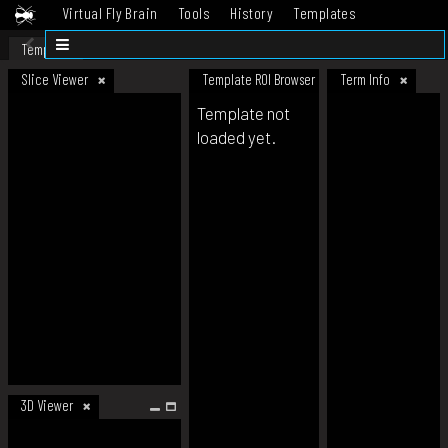
Virtual Fly Brain
Tools
History
Templates
Datasets
Help
Template
Slice Viewer
Template ROI Browser
Term Info
Template not
loaded yet.
3D Viewer