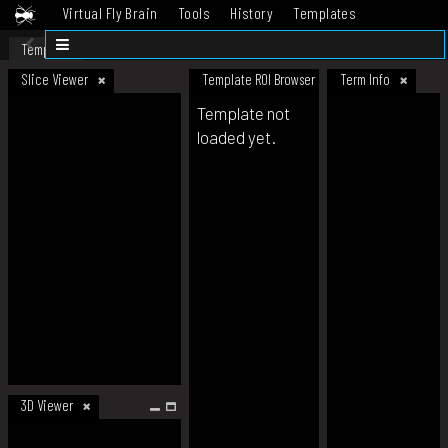
Virtual Fly Brain
Tools
History
Templates
Datasets
Help
Template
Slice Viewer
Template ROI Browser
Term Info
Template not
loaded yet.
3D Viewer