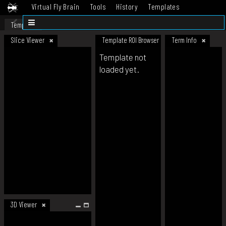
Virtual Fly Brain
Tools
History
Templates
Datasets
Help
Template
Slice Viewer
Template ROI Browser
Term Info
Template not
loaded yet.
3D Viewer