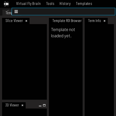
Virtual Fly Brain
Tools
History
Templates
Datasets
Help
Template
Slice Viewer
Template ROI Browser
Term Info
Template not
loaded yet.
3D Viewer