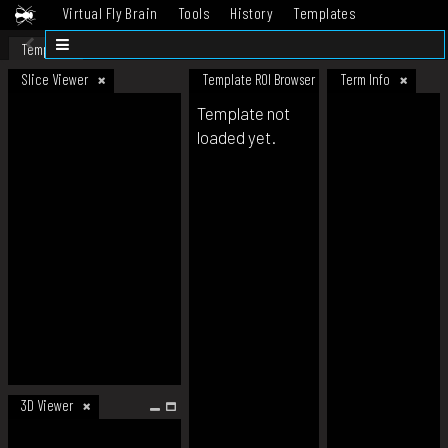
Virtual Fly Brain
Tools
History
Templates
Datasets
Help
Template
Slice Viewer
Template ROI Browser
Term Info
Template not
loaded yet.
3D Viewer