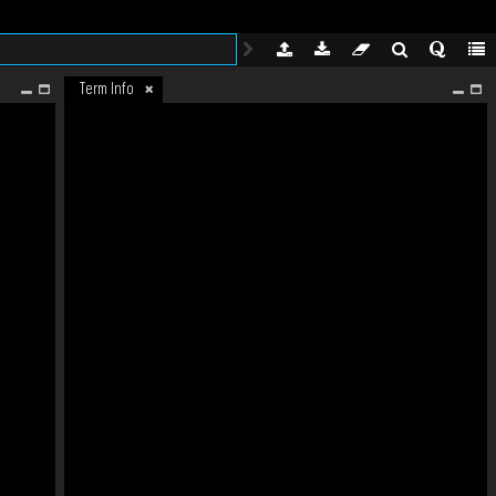
Term Info