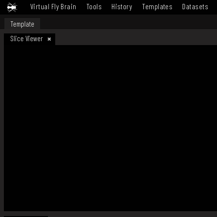
Virtual Fly Brain
Tools
History
Templates
Datasets
Template
Slice Viewer