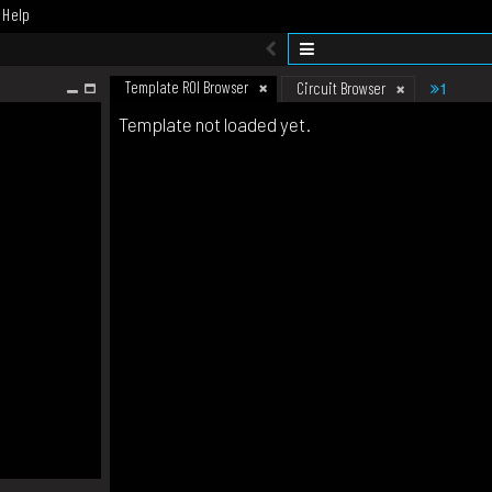
Help
Template ROI Browser
1
Circuit Browser
Template not loaded yet.