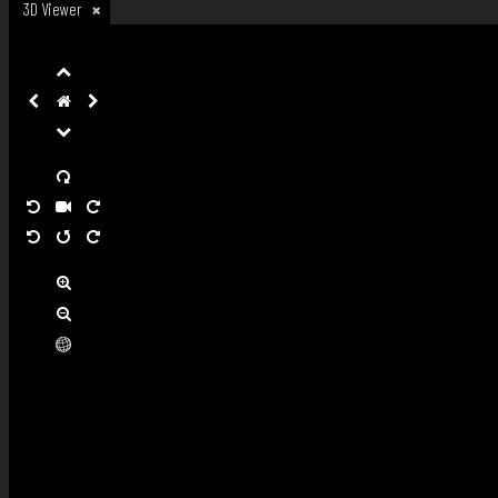
3D Viewer